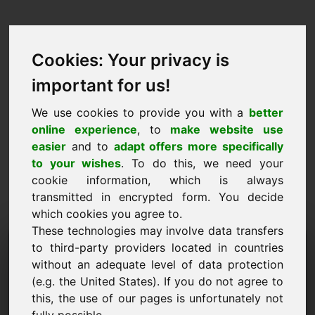
Cookies: Your privacy is
important for us!
We use cookies to provide you with a
better
online experience
, to
make website use
easier
and to
adapt offers more specifically
to your wishes
. To do this, we need your
cookie information, which is always
transmitted in encrypted form. You decide
which cookies you agree to.
These technologies may involve data transfers
Informatie Aanvraag
to third-party providers located in countries
without an adequate level of data protection
Domein: hannah.eu
(e.g. the United States). If you do not agree to
this, the use of our pages is unfortunately not
Ik heb nog vragen over het domein hannah.eu.