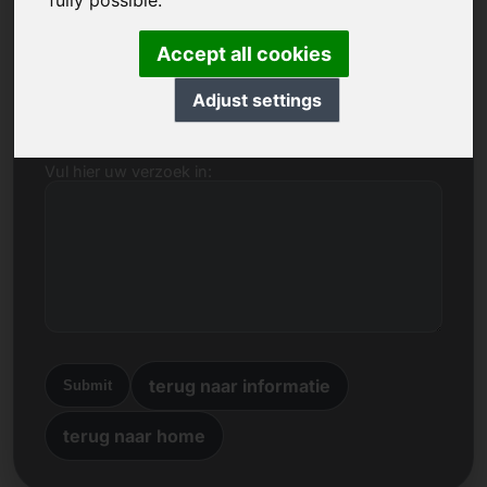
fully possible.
Naam, bedrijf
Accept all cookies
E-mail
Adjust settings
Vul hier uw verzoek in:
terug naar informatie
Submit
terug naar home