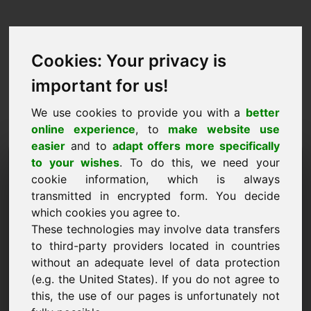
Cookies: Your privacy is
important for us!
We use cookies to provide you with a
better
online experience
, to
make website use
easier
and to
adapt offers more specifically
Verzoek om domein te
to your wishes
. To do this, we need your
cookie information, which is always
kopen: hannah.eu
transmitted in encrypted form. You decide
which cookies you agree to.
Ik wil het domein hannah.eu kopen voor 3500
These technologies may involve data transfers
Euro exclusief BTW.
to third-party providers located in countries
Naam, bedrijf
without an adequate level of data protection
(e.g. the United States). If you do not agree to
this, the use of our pages is unfortunately not
E-mail