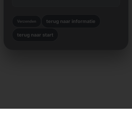
terug naar informatie
Verzenden
terug naar start
Directe contact