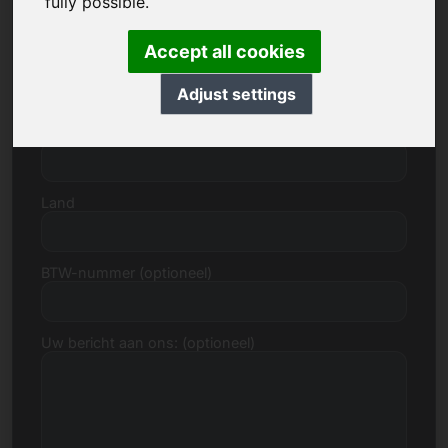
fully possible.
Accept all cookies
Straat, huisnummer
Adjust settings
Postcode, Stad
Land
BTW-nummer (optioneel)
Uw bericht aan ons: (optioneel)